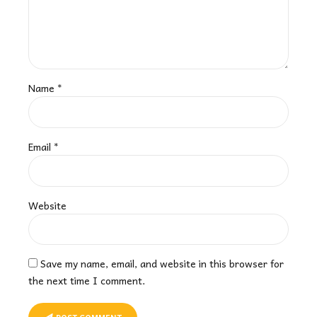
Name *
Email *
Website
Save my name, email, and website in this browser for
the next time I comment.