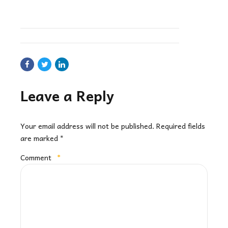
Leave a Reply
Your email address will not be published. Required fields
are marked *
Comment
*