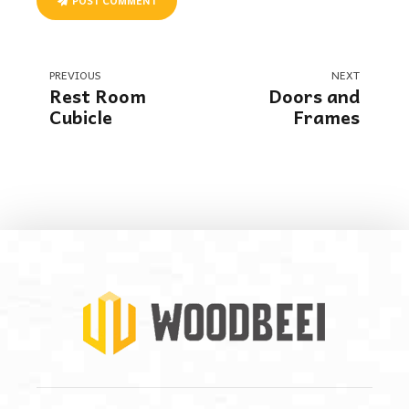
POST COMMENT
PREVIOUS
NEXT
Rest Room
Doors and
Cubicle
Frames