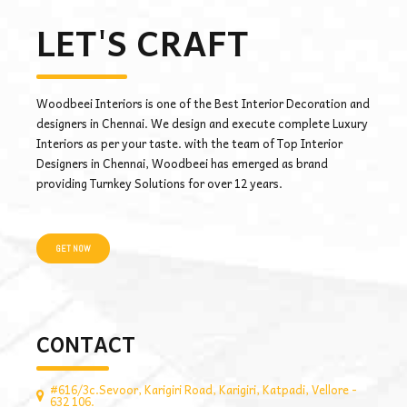
LET'S CRAFT
Woodbeei Interiors is one of the Best Interior Decoration and
designers in Chennai. We design and execute complete Luxury
Interiors as per your taste. with the team of Top Interior
Designers in Chennai, Woodbeei has emerged as brand
providing Turnkey Solutions for over 12 years.
GET NOW
CONTACT
#616/3c.Sevoor, Karigiri Road, Karigiri, Katpadi, Vellore -
632 106.