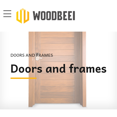
DOORS AND FRAMES
Doors and frames