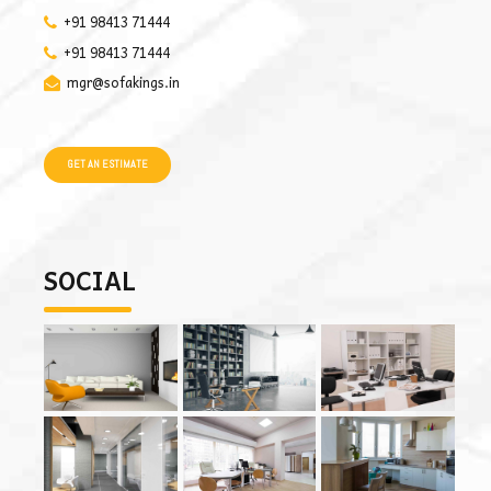
+91 98413 71444
+91 98413 71444
mgr@sofakings.in
GET AN ESTIMATE
SOCIAL