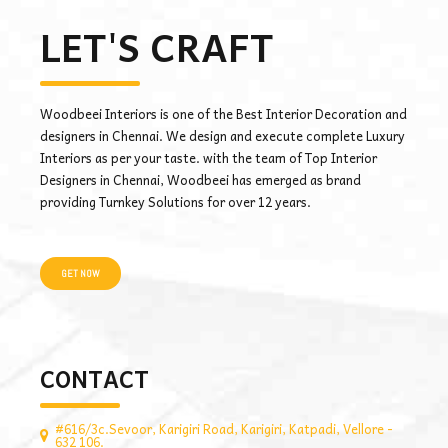
LET'S CRAFT
Woodbeei Interiors is one of the Best Interior Decoration and
designers in Chennai. We design and execute complete Luxury
Interiors as per your taste. with the team of Top Interior
Designers in Chennai, Woodbeei has emerged as brand
providing Turnkey Solutions for over 12 years.
GET NOW
CONTACT
#616/3c.Sevoor, Karigiri Road, Karigiri, Katpadi, Vellore -
632 106.