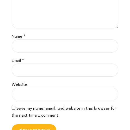
Name *
Email *
Website
Save my name, email, and website in this browser for
the next time I comment.