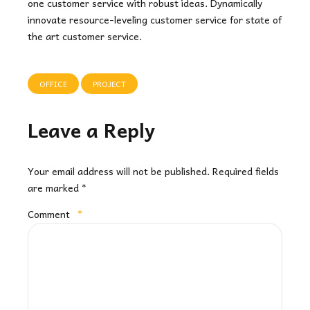
one customer service with robust ideas. Dynamically
innovate resource-leveling customer service for state of
the art customer service.
OFFICE
PROJECT
Leave a Reply
Your email address will not be published. Required fields
are marked *
Comment
*