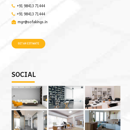
+91 98413 71444
+91 98413 71444
mgr@sofakings.in
GET AN ESTIMATE
SOCIAL