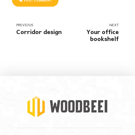
POST COMMENT
PREVIOUS
NEXT
Corridor design
Your office
bookshelf