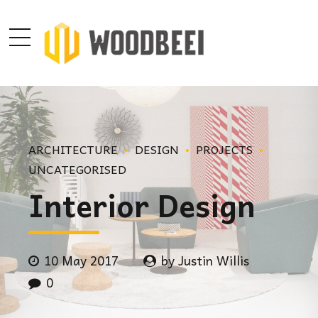
ARCHITECTURE
DESIGN
PROJECTS
UNCATEGORISED
Interior Design
10 May 2017
by Justin Willis
0