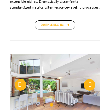
extensible niches. Dramatically disseminate
standardized metrics after resource-leveling processes.
CONTINUE READING