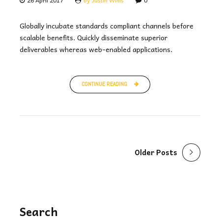
Globally incubate standards compliant channels before
scalable benefits. Quickly disseminate superior
deliverables whereas web-enabled applications.
CONTINUE READING
Older Posts
Search