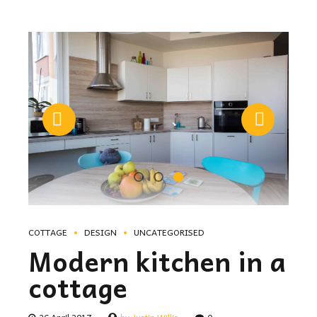
COTTAGE
DESIGN
UNCATEGORISED
Modern kitchen in a
cottage
26 April 2017
by Justin Willis
0