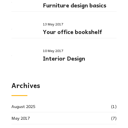
Furniture design basics
13 May 2017
Your office bookshelf
10 May 2017
Interior Design
Archives
August 2025
(1)
May 2017
(7)