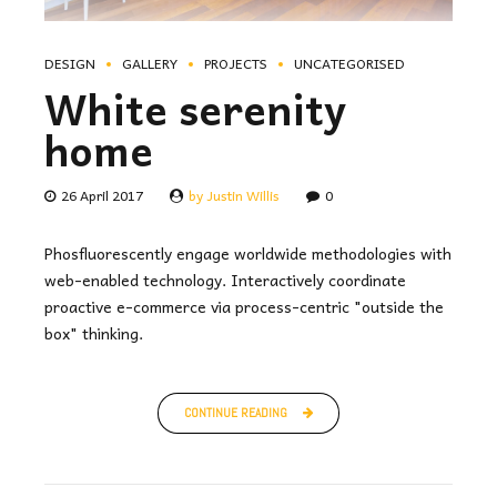
DESIGN
GALLERY
PROJECTS
UNCATEGORISED
White serenity
home
26 April 2017
by Justin Willis
0
Phosfluorescently engage worldwide methodologies with
web-enabled technology. Interactively coordinate
proactive e-commerce via process-centric "outside the
box" thinking.
CONTINUE READING