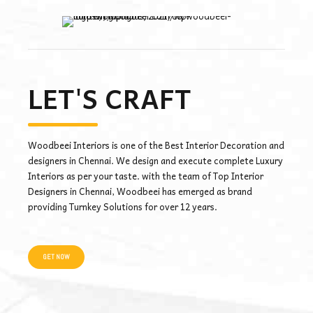
LET'S CRAFT
Woodbeei Interiors is one of the Best Interior Decoration and
designers in Chennai. We design and execute complete Luxury
Interiors as per your taste. with the team of Top Interior
Designers in Chennai, Woodbeei has emerged as brand
providing Turnkey Solutions for over 12 years.
GET NOW