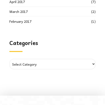
April 2017
(7)
March 2017
(2)
February 2017
(1)
Categories