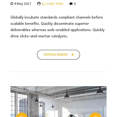
8 May 2017
by Justin Willis
0
Globally incubate standards compliant channels before
scalable benefits. Quickly disseminate superior
deliverables whereas web-enabled applications. Quickly
drive clicks-and-mortar catalysts.
CONTINUE READING