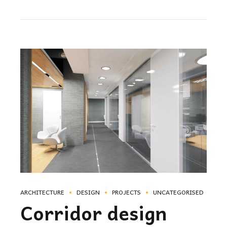
ARCHITECTURE
DESIGN
PROJECTS
UNCATEGORISED
Corridor design