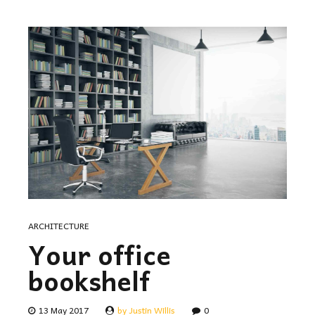
ARCHITECTURE
Your office
bookshelf
13 May 2017
by Justin Willis
0