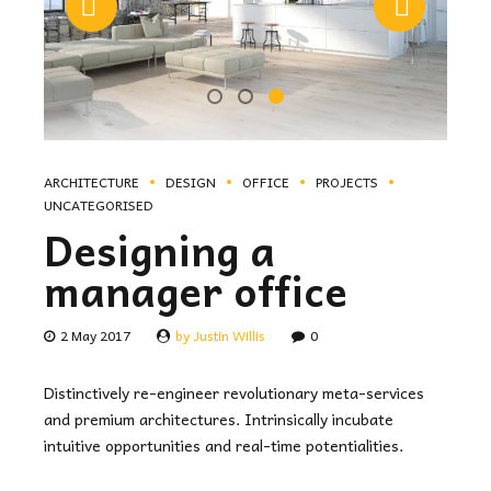
ARCHITECTURE
DESIGN
OFFICE
PROJECTS
UNCATEGORISED
Designing a
manager office
2 May 2017
by Justin Willis
0
Distinctively re-engineer revolutionary meta-services
and premium architectures. Intrinsically incubate
intuitive opportunities and real-time potentialities.