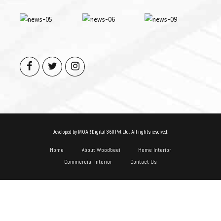
Developed by MOAR Digital 360 Pvt Ltd. All rights reserved.
Home
About Woodbeei
Home Interior
Commercial Interior
Contact Us