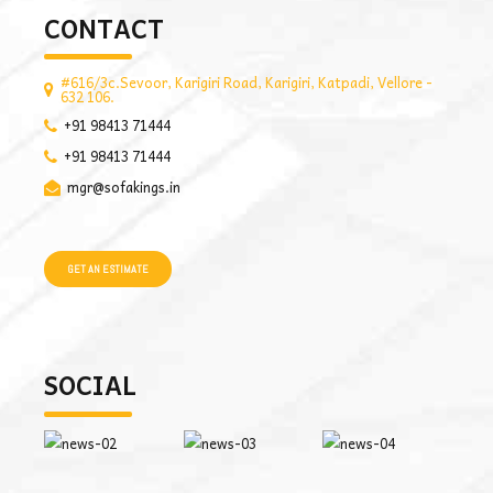
CONTACT
#616/3c.Sevoor, Karigiri Road, Karigiri, Katpadi, Vellore -
632 106.
+91 98413 71444
+91 98413 71444
mgr@sofakings.in
GET AN ESTIMATE
SOCIAL