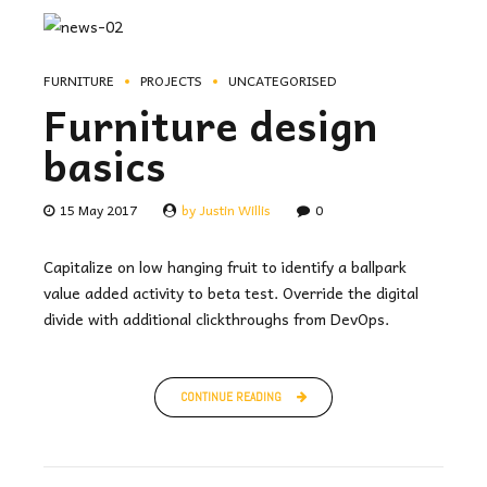
FURNITURE
PROJECTS
UNCATEGORISED
Furniture design
basics
15 May 2017
by Justin Willis
0
Capitalize on low hanging fruit to identify a ballpark
value added activity to beta test. Override the digital
divide with additional clickthroughs from DevOps.
CONTINUE READING