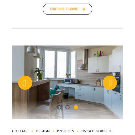
CONTINUE READING
COTTAGE
DESIGN
PROJECTS
UNCATEGORISED