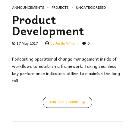
ANNOUNCEMENTS
PROJECTS
UNCATEGORISED
Product
Development
17 May 2017
by Justin Willis
0
Podcasting operational change management inside of
workflows to establish a framework. Taking seamless
key performance indicators offline to maximise the long
tail.
CONTINUE READING