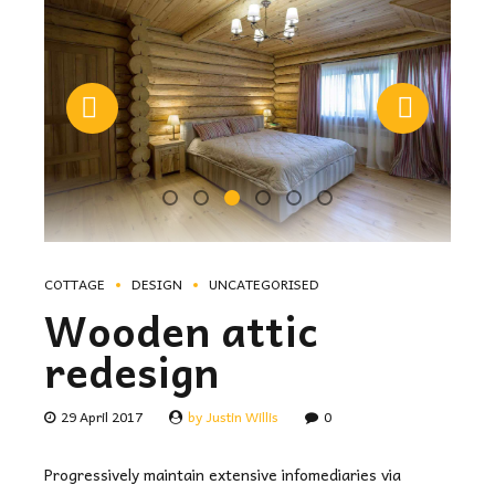
COTTAGE
DESIGN
UNCATEGORISED
Wooden attic
redesign
29 April 2017
by Justin Willis
0
Progressively maintain extensive infomediaries via