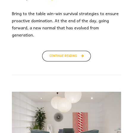
Bring to the table win-win survival strategies to ensure
proactive domination. At the end of the day, going
forward, a new normal that has evolved from
generation.
CONTINUE READING