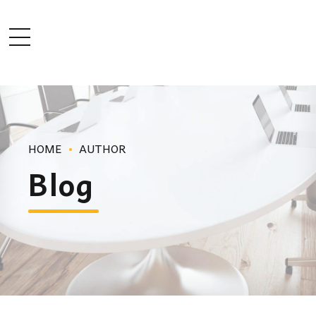
HOME
AUTHOR
Blog