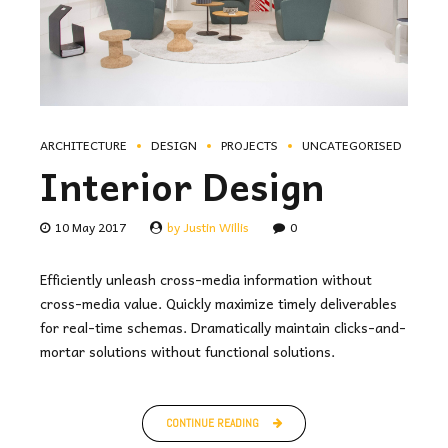
ARCHITECTURE
DESIGN
PROJECTS
UNCATEGORISED
Interior Design
10 May 2017
by Justin Willis
0
Efficiently unleash cross-media information without
cross-media value. Quickly maximize timely deliverables
for real-time schemas. Dramatically maintain clicks-and-
mortar solutions without functional solutions.
CONTINUE READING