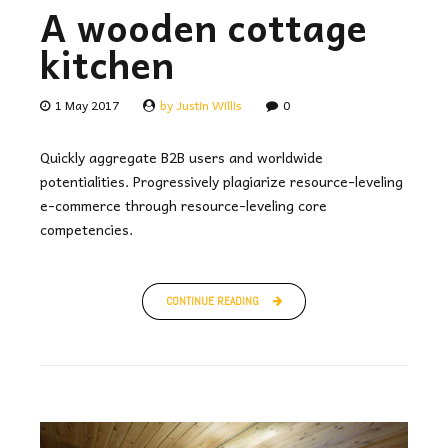
A wooden cottage
kitchen
1 May 2017
by Justin Willis
0
Quickly aggregate B2B users and worldwide
potentialities. Progressively plagiarize resource-leveling
e-commerce through resource-leveling core
competencies.
CONTINUE READING