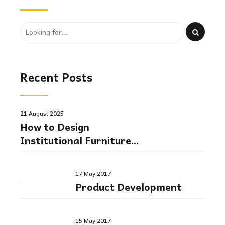
Recent Posts
21 August 2025
How to Design
Institutional Furniture
Layouts for Comfort and
Efficiency
17 May 2017
Product Development
15 May 2017